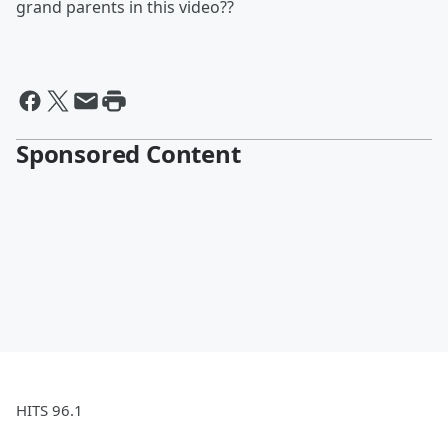
grand parents in this video??
Sponsored Content
HITS 96.1