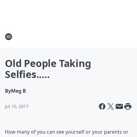
Old People Taking
Selfies.....
By
Meg B
Jul 10, 2017
How many of you can see yourself or your parents or