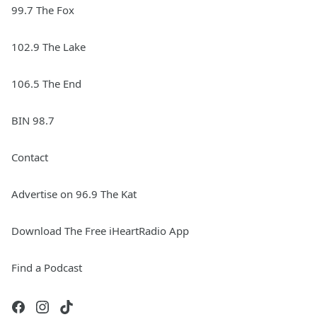
99.7 The Fox
102.9 The Lake
106.5 The End
BIN 98.7
Contact
Advertise on 96.9 The Kat
Download The Free iHeartRadio App
Find a Podcast