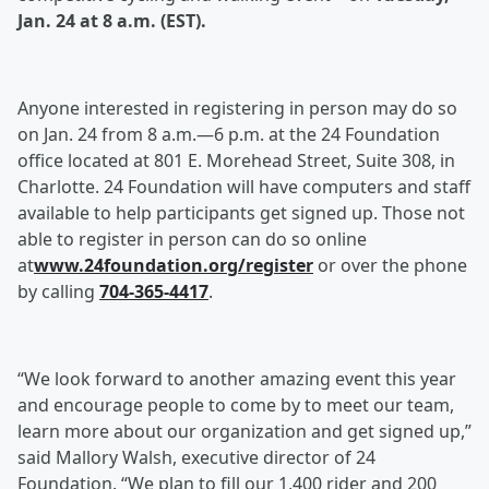
Jan. 24 at 8 a.m. (EST).
Anyone interested in registering in person may do so
on Jan. 24 from 8 a.m.—6 p.m. at the 24 Foundation
office located at 801 E. Morehead Street, Suite 308, in
Charlotte. 24 Foundation will have computers and staff
available to help participants get signed up. Those not
able to register in person can do so online
at
www.24foundation.org/register
or over the phone
by calling
704-365-4417
.
“We look forward to another amazing event this year
and encourage people to come by to meet our team,
learn more about our organization and get signed up,”
said Mallory Walsh, executive director of 24
Foundation. “We plan to fill our 1,400 rider and 200