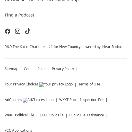
Find a Podcast
96.9 The Kat is Charlotte's #1 for New Country powered by iHeartRadio.
Sitemap
Contest Rules
Privacy Policy
Your Privacy Choices
Terms of Use
AdChoices
WKKT
Public Inspection File
WKKT
Political File
EEO Public File
Public File Assistance
FCC Applications