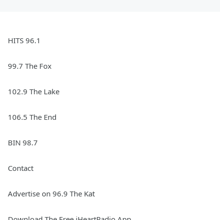
HITS 96.1
99.7 The Fox
102.9 The Lake
106.5 The End
BIN 98.7
Contact
Advertise on 96.9 The Kat
Download The Free iHeartRadio App