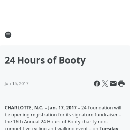
24 Hours of Booty
Jun 15, 2017
CHARLOTTE, N.C. – Jan. 17, 2017 –
24 Foundation will
be opening registration for its signature fundraiser –
the 16th Annual 24 Hours of Booty charity non-
competitive cycling and walking event – on
Tuesday,