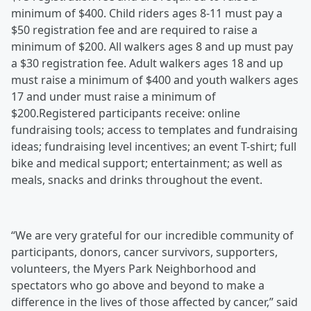
minimum of $400. Child riders ages 8-11 must pay a
$50 registration fee and are required to raise a
minimum of $200. All walkers ages 8 and up must pay
a $30 registration fee. Adult walkers ages 18 and up
must raise a minimum of $400 and youth walkers ages
17 and under must raise a minimum of
$200.Registered participants receive: online
fundraising tools; access to templates and fundraising
ideas; fundraising level incentives; an event T-shirt; full
bike and medical support; entertainment; as well as
meals, snacks and drinks throughout the event.
“We are very grateful for our incredible community of
participants, donors, cancer survivors, supporters,
volunteers, the Myers Park Neighborhood and
spectators who go above and beyond to make a
difference in the lives of those affected by cancer,” said