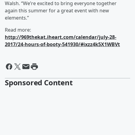
Walsh. “We’re excited to bring everyone together
again this summer for a great event with new
elements.”
Read more:
http://969thekat.iheart.com/calendar/july-28-
2017/24-hours-of-booty-541930/#ixzz4k5X1WBVt
Sponsored Content