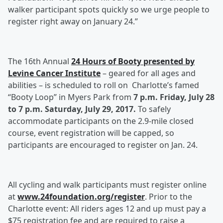
walker participant spots quickly so we urge people to
register right away on January 24.”
The 16th Annual
24 Hours of Booty presented by
Levine Cancer Institute
– geared for all ages and
abilities – is scheduled to roll on Charlotte’s famed
“Booty Loop” in Myers Park from
7 p.m. Friday,
July 28
to 7 p.m. Saturday, July 29, 2017.
To safely
accommodate participants on the 2.9-mile closed
course, event registration will be capped, so
participants are encouraged to register on Jan. 24.
All cycling and walk participants must register online
at
www.24foundation.org/register
. Prior to the
Charlotte event: All riders ages 12 and up must pay a
$75 registration fee and are required to raise a