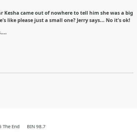
ar Kesha came out of nowhere to tell him she was a big
s like please just a small one? Jerry says... No it's ok!
....
5 The End
BIN 98.7