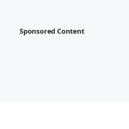
Sponsored Content