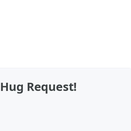
s Hug Request!