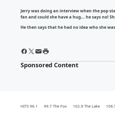
Jerry was doing an interview when the pop st
fan and could she have a hug... he says no! She'
He then says that he had no idea who she was
Sponsored Content
HITS 96.1
99.7 The Fox
102.9 The Lake
106.