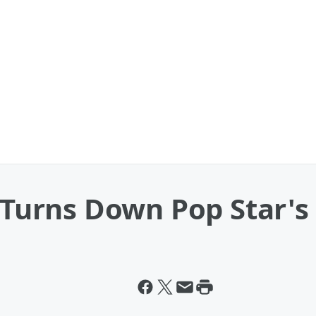
d Turns Down Pop Star'