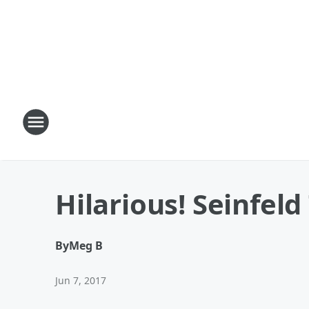
Hilarious! Seinfel
By
Meg B
Jun 7, 2017