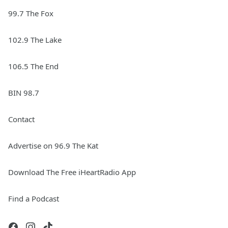
99.7 The Fox
102.9 The Lake
106.5 The End
BIN 98.7
Contact
Advertise on 96.9 The Kat
Download The Free iHeartRadio App
Find a Podcast