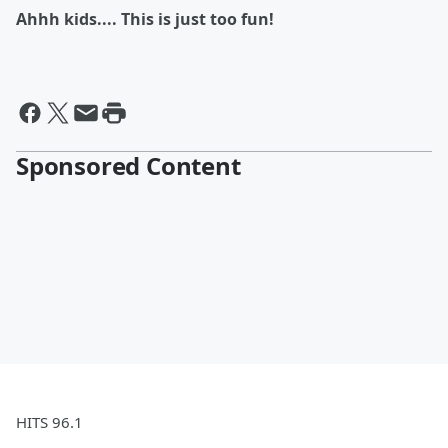
Ahhh kids.... This is just too fun!
Sponsored Content
HITS 96.1