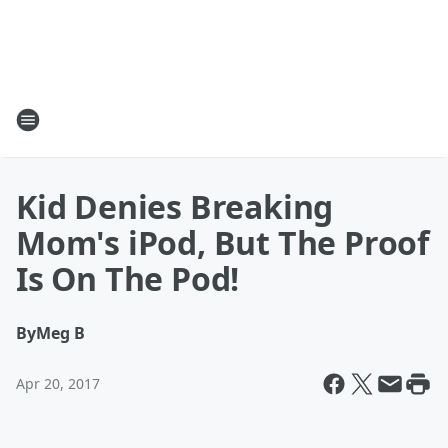
Kid Denies Breaking
Mom's iPod, But The Proof
Is On The Pod!
By
Meg B
Apr 20, 2017