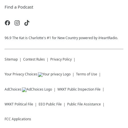
Find a Podcast
96.9 The Kat is Charlotte's #1 for New Country powered by iHeartRadio.
Sitemap
Contest Rules
Privacy Policy
Your Privacy Choices
Terms of Use
AdChoices
WKKT
Public Inspection File
WKKT
Political File
EEO Public File
Public File Assistance
FCC Applications