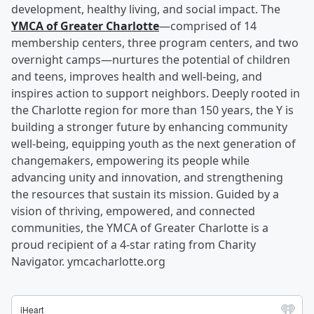
development, healthy living, and social impact. The
YMCA of Greater Charlotte
—comprised of 14
membership centers, three program centers, and two
overnight camps—nurtures the potential of children
and teens, improves health and well-being, and
inspires action to support neighbors. Deeply rooted in
the Charlotte region for more than 150 years, the Y is
building a stronger future by enhancing community
well-being, equipping youth as the next generation of
changemakers, empowering its people while
advancing unity and innovation, and strengthening
the resources that sustain its mission. Guided by a
vision of thriving, empowered, and connected
communities, the YMCA of Greater Charlotte is a
proud recipient of a 4-star rating from Charity
Navigator. ymcacharlotte.org