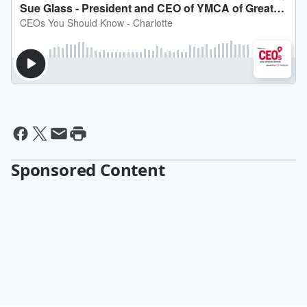
Sponsored Content