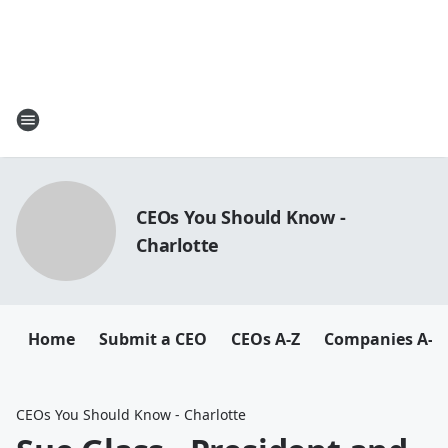
CEOs You Should Know -
Charlotte
Home
Submit a CEO
CEOs A-Z
Companies A-Z
CEOs You Should Know - Charlotte