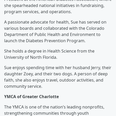
she spearheaded national initiatives in fundraising,
program services, and operations.
A passionate advocate for health, Sue has served on
various boards and collaborated with the Colorado
Department of Public Health and Environment to
launch the Diabetes Prevention Program.
She holds a degree in Health Science from the
University of North Florida.
Sue enjoys spending time with her husband Jerry, their
daughter Zoey, and their two dogs. A person of deep
faith, she also enjoys travel, outdoor activities, and
community service.
YMCA of Greater Charlotte
The YMCA is one of the nation’s leading nonprofits,
strengthening communities through youth