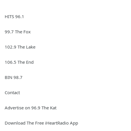
HITS 96.1
99.7 The Fox
102.9 The Lake
106.5 The End
BIN 98.7
Contact
Advertise on 96.9 The Kat
Download The Free iHeartRadio App