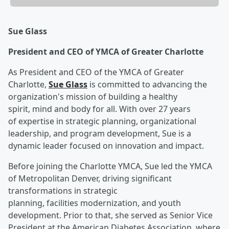
Sue Glass
President and CEO of YMCA of Greater Charlotte
As President and CEO of the YMCA of Greater
Charlotte,
Sue Glass
is committed to advancing the
organization's mission of building a healthy
spirit, mind and body for all. With over 27 years
of expertise in strategic planning, organizational
leadership, and program development, Sue is a
dynamic leader focused on innovation and impact.
Before joining the Charlotte YMCA, Sue led the YMCA
of Metropolitan Denver, driving significant
transformations in strategic
planning, facilities modernization, and youth
development. Prior to that, she served as Senior Vice
President at the American Diabetes Association, where