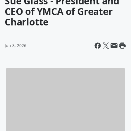
Sue Glass - President and
CEO of YMCA of Greater
Charlotte
Jun 8, 2026