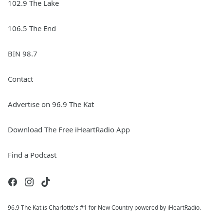
102.9 The Lake
106.5 The End
BIN 98.7
Contact
Advertise on 96.9 The Kat
Download The Free iHeartRadio App
Find a Podcast
96.9 The Kat is Charlotte's #1 for New Country powered by iHeartRadio.