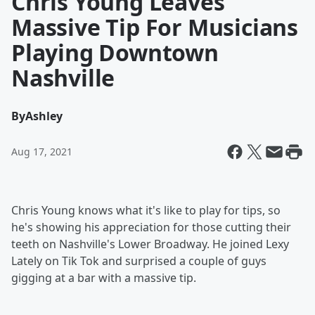
Chris Young Leaves
Massive Tip For Musicians
Playing Downtown
Nashville
By
Ashley
Aug 17, 2021
Chris Young knows what it's like to play for tips, so
he's showing his appreciation for those cutting their
teeth on Nashville's Lower Broadway. He joined Lexy
Lately on Tik Tok and surprised a couple of guys
gigging at a bar with a massive tip.