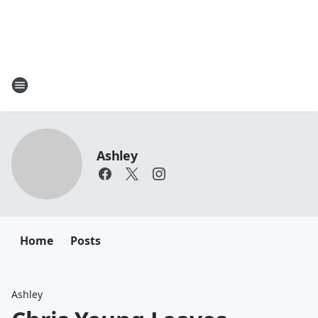
Ashley
Home
Posts
Ashley