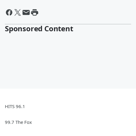
Sponsored Content
HITS 96.1
99.7 The Fox