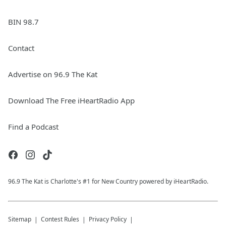
BIN 98.7
Contact
Advertise on 96.9 The Kat
Download The Free iHeartRadio App
Find a Podcast
96.9 The Kat is Charlotte's #1 for New Country powered by iHeartRadio.
Sitemap
Contest Rules
Privacy Policy