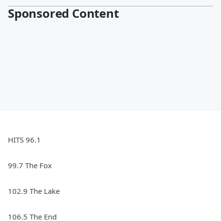
Sponsored Content
HITS 96.1
99.7 The Fox
102.9 The Lake
106.5 The End