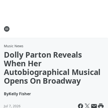
Music News
Dolly Parton Reveals
When Her
Autobiographical Musical
Opens On Broadway
By
Kelly Fisher
Jul 7, 2026