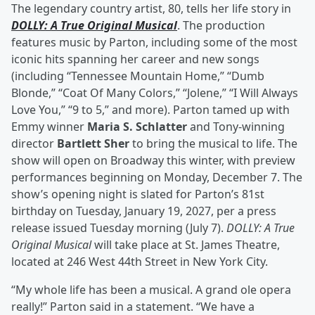
The legendary country artist, 80, tells her life story in
DOLLY: A True Original Musical
. The production
features music by Parton, including some of the most
iconic hits spanning her career and new songs
(including “Tennessee Mountain Home,” “Dumb
Blonde,” “Coat Of Many Colors,” “Jolene,” “I Will Always
Love You,” “9 to 5,” and more). Parton tamed up with
Emmy winner
Maria S. Schlatter
and Tony-winning
director
Bartlett Sher
to bring the musical to life. The
show will open on Broadway this winter, with preview
performances beginning on Monday, December 7. The
show’s opening night is slated for Parton’s 81st
birthday on Tuesday, January 19, 2027, per a press
release issued Tuesday morning (July 7).
DOLLY: A True
Original Musical
will take place at St. James Theatre,
located at 246 West 44th Street in New York City.
“My whole life has been a musical. A grand ole opera
really!” Parton said in a statement. “We have a