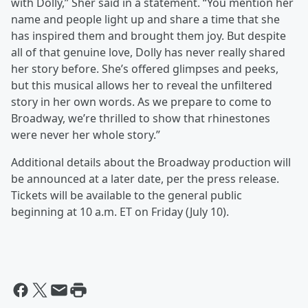
with Dolly,” Sher said in a statement. “You mention her
name and people light up and share a time that she
has inspired them and brought them joy. But despite
all of that genuine love, Dolly has never really shared
her story before. She’s offered glimpses and peeks,
but this musical allows her to reveal the unfiltered
story in her own words. As we prepare to come to
Broadway, we’re thrilled to show that rhinestones
were never her whole story.”
Additional details about the Broadway production will
be announced at a later date, per the press release.
Tickets will be available to the general public
beginning at 10 a.m. ET on Friday (July 10).