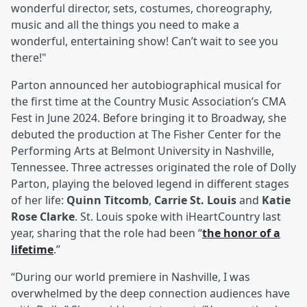
wonderful director, sets, costumes, choreography,
music and all the things you need to make a
wonderful, entertaining show! Can’t wait to see you
there!"
Parton announced her autobiographical musical for
the first time at the Country Music Association’s CMA
Fest in June 2024. Before bringing it to Broadway, she
debuted the production at The Fisher Center for the
Performing Arts at Belmont University in Nashville,
Tennessee. Three actresses originated the role of Dolly
Parton, playing the beloved legend in different stages
of her life:
Quinn Titcomb
,
Carrie St. Louis
and
Katie
Rose Clarke
. St. Louis spoke with iHeartCountry last
year, sharing that the role had been “
the honor of a
lifetime
.”
“During our world premiere in Nashville, I was
overwhelmed by the deep connection audiences have