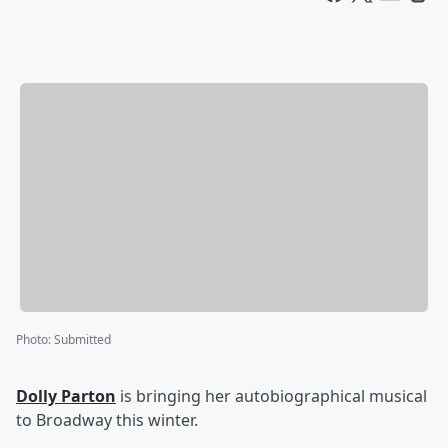
Photo
:
Submitted
Dolly Parton
is bringing her autobiographical musical
to Broadway this winter.