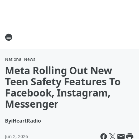
National News
Meta Rolling Out New
Teen Safety Features To
Facebook, Instagram,
Messenger
By
iHeartRadio
Jun 2, 2026