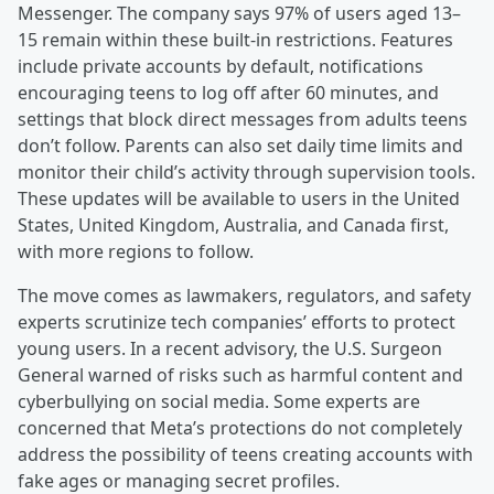
Messenger. The company says 97% of users aged 13–
15 remain within these built-in restrictions. Features
include private accounts by default, notifications
encouraging teens to log off after 60 minutes, and
settings that block direct messages from adults teens
don’t follow. Parents can also set daily time limits and
monitor their child’s activity through supervision tools.
These updates will be available to users in the United
States, United Kingdom, Australia, and Canada first,
with more regions to follow.
The move comes as lawmakers, regulators, and safety
experts scrutinize tech companies’ efforts to protect
young users. In a recent advisory, the U.S. Surgeon
General warned of risks such as harmful content and
cyberbullying on social media. Some experts are
concerned that Meta’s protections do not completely
address the possibility of teens creating accounts with
fake ages or managing secret profiles.