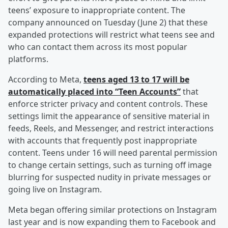
teens’ exposure to inappropriate content. The
company announced on Tuesday (June 2) that these
expanded protections will restrict what teens see and
who can contact them across its most popular
platforms.
According to Meta,
teens aged 13 to 17 will be
automatically placed into “Teen Accounts”
that
enforce stricter privacy and content controls. These
settings limit the appearance of sensitive material in
feeds, Reels, and Messenger, and restrict interactions
with accounts that frequently post inappropriate
content. Teens under 16 will need parental permission
to change certain settings, such as turning off image
blurring for suspected nudity in private messages or
going live on Instagram.
Meta began offering similar protections on Instagram
last year and is now expanding them to Facebook and