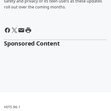
safety and privacy of its teen users as these updates
roll out over the coming months.
Sponsored Content
HITS 96.1