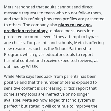
Meta responded that adults cannot send direct
message requests to teens who do not follow them,
and that it is refining how teen profiles are presented
to others. The company also
plans to use age-
prediction technology
to place more users into
protected accounts, even if they attempt to bypass
age checks. For parents and schools, Meta is offering
new resources such as the School Partnership
Program, which gives educators tools to report
harmful content and receive expedited reviews, as
outlined by WTOP.
While Meta says feedback from parents has been
positive and that the number of teens exposed to
sensitive content is decreasing, critics report that
some safety tools are ineffective or no longer
available. Meta acknowledged that “no system is
perfect,” but stated it will continue to improve the