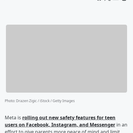
Photo
:
Drazen Zigic / iStock / Getty Images
Meta is
rolling out new safety features for teen
users on Facebook, Instagram, and Messenger
in an
effort to give parents more peace of mind and limit