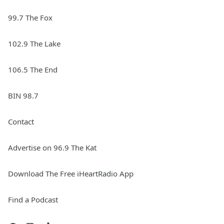
99.7 The Fox
102.9 The Lake
106.5 The End
BIN 98.7
Contact
Advertise on 96.9 The Kat
Download The Free iHeartRadio App
Find a Podcast