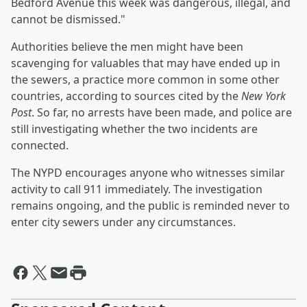
Bedford Avenue this week was dangerous, illegal, and
cannot be dismissed."
Authorities believe the men might have been
scavenging for valuables that may have ended up in
the sewers, a practice more common in some other
countries, according to sources cited by the
New York
Post
. So far, no arrests have been made, and police are
still investigating whether the two incidents are
connected.
The NYPD encourages anyone who witnesses similar
activity to call 911 immediately. The investigation
remains ongoing, and the public is reminded never to
enter city sewers under any circumstances.