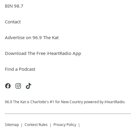
BIN 98.7
Contact
Advertise on 96.9 The Kat
Download The Free iHeartRadio App
Find a Podcast
96.9 The Kat is Charlotte's #1 for New Country powered by iHeartRadio.
Sitemap
Contest Rules
Privacy Policy