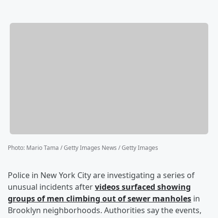
Photo
:
Mario Tama / Getty Images News / Getty Images
Police in New York City are investigating a series of
unusual incidents after
videos surfaced showing
groups of men climbing out of sewer manholes
in
Brooklyn neighborhoods. Authorities say the events,