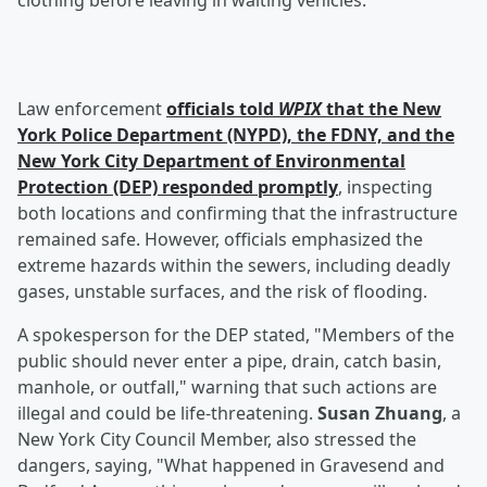
clothing before leaving in waiting vehicles.
Law enforcement
officials told
WPIX
that the New
York Police Department (NYPD), the FDNY, and the
New York City Department of Environmental
Protection (DEP) responded promptly
, inspecting
both locations and confirming that the infrastructure
remained safe. However, officials emphasized the
extreme hazards within the sewers, including deadly
gases, unstable surfaces, and the risk of flooding.
A spokesperson for the DEP stated, "Members of the
public should never enter a pipe, drain, catch basin,
manhole, or outfall," warning that such actions are
illegal and could be life-threatening.
Susan Zhuang
, a
New York City Council Member, also stressed the
dangers, saying, "What happened in Gravesend and