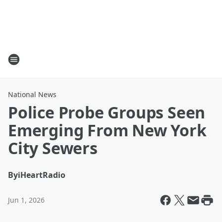
National News
Police Probe Groups Seen
Emerging From New York
City Sewers
By
iHeartRadio
Jun 1, 2026