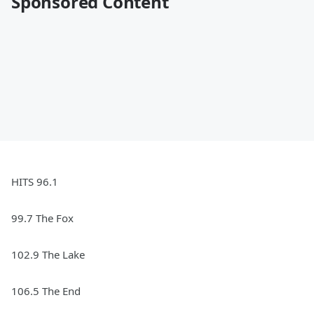
Sponsored Content
HITS 96.1
99.7 The Fox
102.9 The Lake
106.5 The End