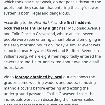
which took place last week, do not pose a threat to the
public, but they caution that entering the city's sewer
system is both illegal and dangerous.
According to the
New York Post
,
the first incident
occurred late Thursday night
near McDonald Avenue
and Colin Place in Gravesend, where at least seven
people were seen entering a manhole and emerging in
the early morning hours on Friday. A similar event was
reported near Heyward Street and Bedford Avenue in
Williamsburg, where eight men reportedly entered the
sewers around 1 a.m. and exited about two and a half
hours later.
Video
footage obtained by local
outlets shows the
groups, some wearing waders and boots, removing
manhole covers before entering and exiting the
underground passages. In the Gravesend case, the
individuals were seen discarding their sewer-soiled