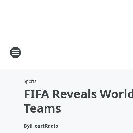
Sports
FIFA Reveals World
Teams
By
iHeartRadio