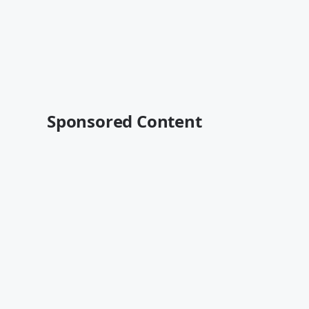
Sponsored Content