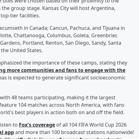
sites were chosen based on their proximity to the
the group stage. Kansas City will host Argentina,
p-tier facilities.
cumseth in Canada; Cancun, Pachuca, and Tijuana in
rlotte, Chattanooga, Columbus, Goleta, Greenbrier,
 Gardens, Portland, Renton, San Diego, Sandy, Santa
the United States.
mphasized the importance of these camps, stating they
ng more communities and fans to engage with the
eas is expected to generate significant socioeconomic
ith 48 teams participating, making it the largest
 feature 104 matches across North America, with fans
ld's best players in action both on and off the field.
isten to
Fox's coverage
of all 104 FIFA World Cup 2026
al app
and more than 100 broadcast stations nationwide!