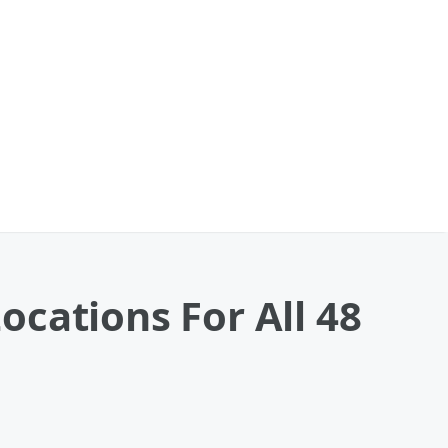
cations For All 48