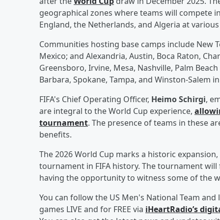
after the
World Cup
draw in December 2025. The 
geographical zones where teams will compete in 
England, the Netherlands, and Algeria at various to
Communities hosting base camps include New Te
Mexico; and Alexandria, Austin, Boca Raton, Cha
Greensboro, Irvine, Mesa, Nashville, Palm Beach
Barbara, Spokane, Tampa, and Winston-Salem in 
FIFA's Chief Operating Officer,
Heimo Schirgi
, e
are integral to the World Cup experience,
allowi
tournament
. The presence of teams in these ar
benefits.
The 2026 World Cup marks a historic expansion, w
tournament in FIFA history. The tournament will
having the opportunity to witness some of the wor
You can follow the US Men's National Team and l
games LIVE and for FREE via
iHeartRadio’s digit