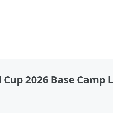
 Cup 2026 Base Camp Lo