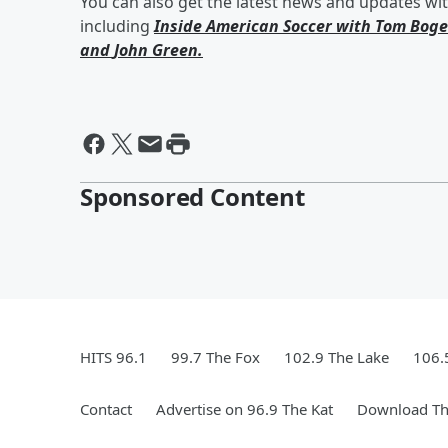
You can also get the latest news and updates wi
including
Inside American Soccer with
Tom Boge
and
John Green
.
Sponsored Content
HITS 96.1
99.7 The Fox
102.9 The Lake
106.
Contact
Advertise on 96.9 The Kat
Download Th