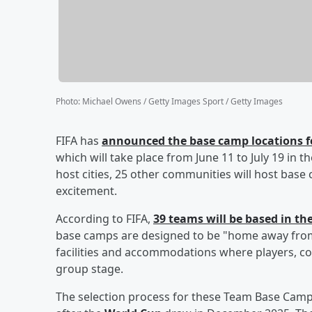
Photo
:
Michael Owens / Getty Images Sport / Getty Images
FIFA has
announced the base camp locations fo
which will take place from June 11 to July 19 in t
host cities, 25 other communities will host base
excitement.
According to FIFA,
39 teams will be based in th
base camps are designed to be "home away from 
facilities and accommodations where players, coa
group stage.
The selection process for these Team Base Camp 