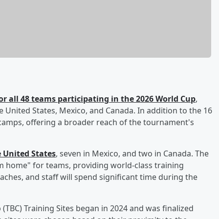
r all 48 teams participating in the 2026 World Cup
,
he United States, Mexico, and Canada. In addition to the 16
 camps, offering a broader reach of the tournament's
e United States
, seven in Mexico, and two in Canada. The
home" for teams, providing world-class training
ches, and staff will spend significant time during the
(TBC) Training Sites began in 2024 and was finalized