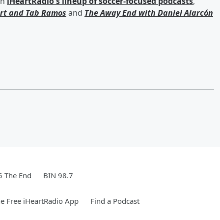
th
iHeartRadio's lineup of soccer-focused podcasts
,
rt
and
Tab Ramos
and
The Away End with
Daniel Alarcón
5 The End
BIN 98.7
e Free iHeartRadio App
Find a Podcast