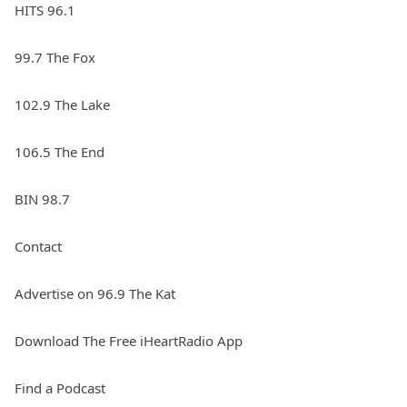
HITS 96.1
99.7 The Fox
102.9 The Lake
106.5 The End
BIN 98.7
Contact
Advertise on 96.9 The Kat
Download The Free iHeartRadio App
Find a Podcast