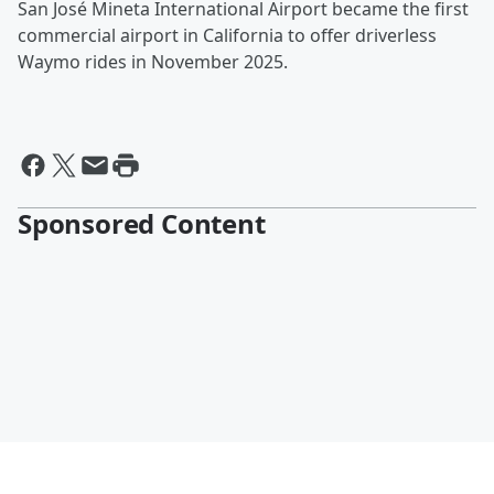
San José Mineta International Airport became the first
commercial airport in California to offer driverless
Waymo rides in November 2025.
Sponsored Content