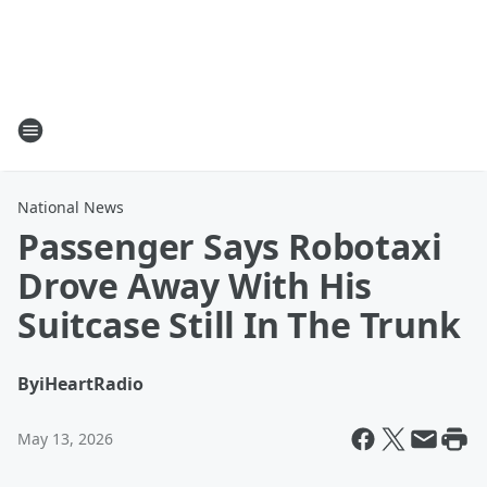
National News
Passenger Says Robotaxi
Drove Away With His
Suitcase Still In The Trunk
By
iHeartRadio
May 13, 2026