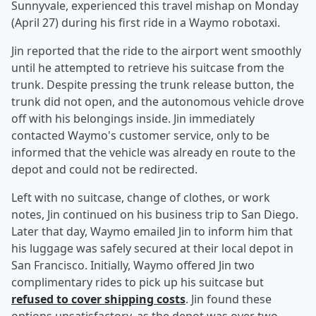
Sunnyvale, experienced this travel mishap on Monday
(April 27) during his first ride in a Waymo robotaxi.
Jin reported that the ride to the airport went smoothly
until he attempted to retrieve his suitcase from the
trunk. Despite pressing the trunk release button, the
trunk did not open, and the autonomous vehicle drove
off with his belongings inside. Jin immediately
contacted Waymo's customer service, only to be
informed that the vehicle was already en route to the
depot and could not be redirected.
Left with no suitcase, change of clothes, or work
notes, Jin continued on his business trip to San Diego.
Later that day, Waymo emailed Jin to inform him that
his luggage was safely secured at their local depot in
San Francisco. Initially, Waymo offered Jin two
complimentary rides to pick up his suitcase but
refused to cover shipping costs
. Jin found these