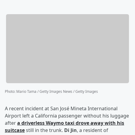
Photo
:
Mario Tama / Getty Images News / Getty Images
A recent incident at San José Mineta International
Airport left a California passenger without his luggage
after
a driverless Waymo taxi drove away with his
suitcase
still in the trunk.
Di Jin
, a resident of