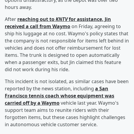
options unsatisfactory, as the depot was over two
hours away.
After
reaching out to
KNTV
for assistance, Jin
received a call from Waymo
on Friday, agreeing to
ship his luggage at no cost. Waymo's policy states that
the company is not responsible for items left behind in
vehicles and does not offer reimbursement for lost
items. The trunk is designed to open automatically
when a passenger exits, but Jin claimed this feature
did not work during his ride.
This incident is not isolated, as similar cases have been
reported by the news station, including
a San
Francisco tennis coach whose equipment was
carried off by a Waymo
vehicle last year. Waymo's
support team aims to reunite riders with their
forgotten items, but these cases highlight challenges
in autonomous vehicle customer service.