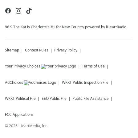
96.9 The Kat is Charlotte's #1 for New Country powered by iHeartRadio.
Sitemap
Contest Rules
Privacy Policy
Your Privacy Choices
Terms of Use
AdChoices
WKKT
Public Inspection File
WKKT
Political File
EEO Public File
Public File Assistance
FCC Applications
©
2026
iHeartMedia, Inc.