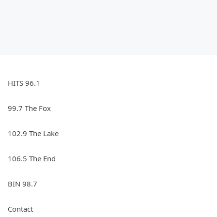
HITS 96.1
99.7 The Fox
102.9 The Lake
106.5 The End
BIN 98.7
Contact