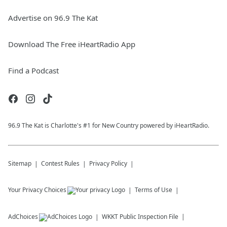
Advertise on 96.9 The Kat
Download The Free iHeartRadio App
Find a Podcast
96.9 The Kat is Charlotte's #1 for New Country powered by iHeartRadio.
Sitemap
Contest Rules
Privacy Policy
Your Privacy Choices
Terms of Use
AdChoices
WKKT
Public Inspection File