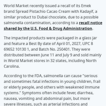
World Market recently issued a recall of its Emek
brand Spread Pistachio Cacao Cream with Kadayif, a
similar product to Dubai chocolate, due to a possible
salmonella contamination, according to a
recall notice
shared by the U.S. Food & Drug Administration
.
The impacted products were packaged in a glass jar
and feature a Best By date of April 01, 2027, UPC 8
69652 10130 1, and Batch No. 250401. They were
distributed between June 11 and July 9 and sold mainly
in World Market stores in 32 states, including North
Carolina.
According to the FDA, salmonella can cause "serious
and sometimes fatal infections in young children, frail
or elderly people, and others with weakened immune
systems." Symptoms often include fever, diarrhea,
nausea, vomiting and abdominal pain, but more
severe illnesses, such as arterial infections and