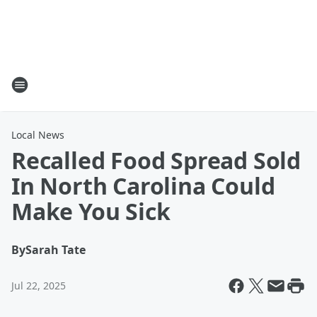
Local News
Recalled Food Spread Sold
In North Carolina Could
Make You Sick
By
Sarah Tate
Jul 22, 2025