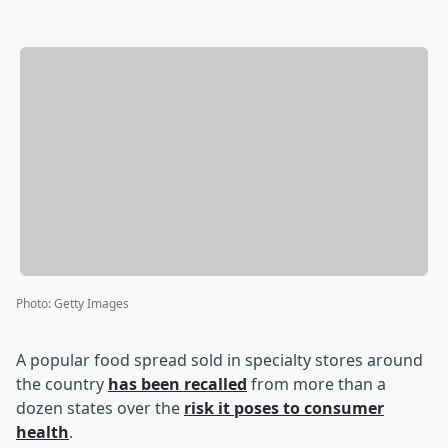
Photo
:
Getty Images
A popular food spread sold in specialty stores around
the country
has been recalled
from more than a
dozen states over the
risk it poses to consumer
health
.