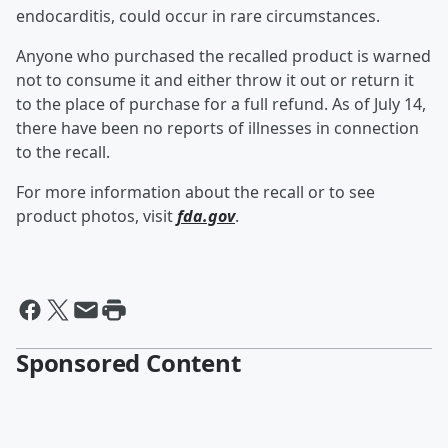
endocarditis, could occur in rare circumstances.
Anyone who purchased the recalled product is warned
not to consume it and either throw it out or return it
to the place of purchase for a full refund. As of July 14,
there have been no reports of illnesses in connection
to the recall.
For more information about the recall or to see
product photos, visit
fda.gov
.
Sponsored Content