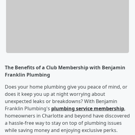
The Benefits of a Club Membership with Benjamin
Franklin Plumbing
Does your home plumbing give you peace of mind, or
does it keep you up at night worrying about
unexpected leaks or breakdowns? With Benjamin
Franklin Plumbing's
plumbing service membership
,
homeowners in Charlotte and beyond have discovered
a hassle-free way to stay on top of plumbing issues
while saving money and enjoying exclusive perks.