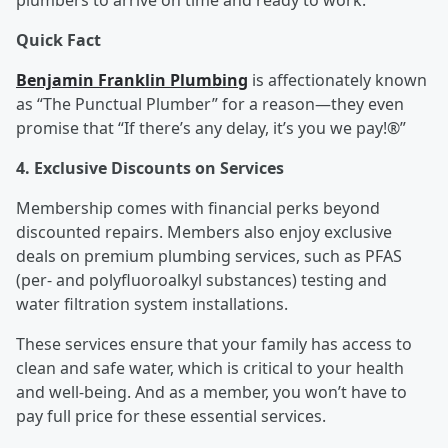
plumbers to arrive on time and ready to work.
Quick Fact
Benjamin Franklin Plumbing
is affectionately known
as “The Punctual Plumber” for a reason—they even
promise that “If there’s any delay, it’s you we pay!®”
4. Exclusive Discounts on Services
Membership comes with financial perks beyond
discounted repairs. Members also enjoy exclusive
deals on premium plumbing services, such as PFAS
(per- and polyfluoroalkyl substances) testing and
water filtration system installations.
These services ensure that your family has access to
clean and safe water, which is critical to your health
and well-being. And as a member, you won’t have to
pay full price for these essential services.