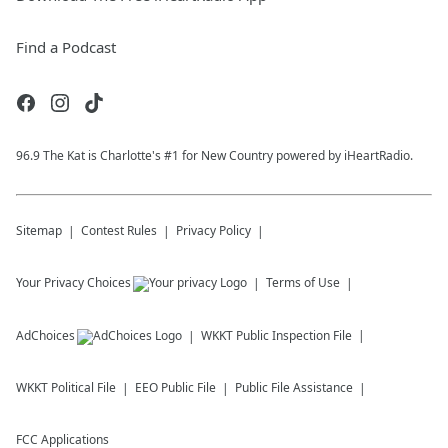
Find a Podcast
96.9 The Kat is Charlotte's #1 for New Country powered by iHeartRadio.
Sitemap
Contest Rules
Privacy Policy
Your Privacy Choices
Terms of Use
AdChoices
WKKT
Public Inspection File
WKKT
Political File
EEO Public File
Public File Assistance
FCC Applications