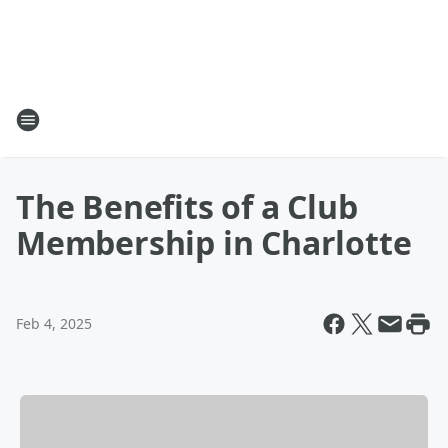
The Benefits of a Club
Membership in Charlotte
Feb 4, 2025