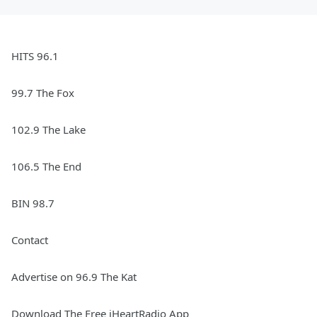
HITS 96.1
99.7 The Fox
102.9 The Lake
106.5 The End
BIN 98.7
Contact
Advertise on 96.9 The Kat
Download The Free iHeartRadio App