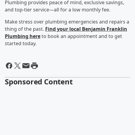
Plumbing provides peace of mind, exclusive savings,
and top-tier service—all for a low monthly fee.
Make stress over plumbing emergencies and repairs a
thing of the past.
Find your local Benjamin Franklin
Plumbing here
to book an appointment and to get
started today.
Sponsored Content