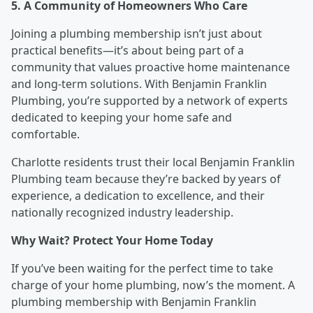
5. A Community of Homeowners Who Care
Joining a plumbing membership isn’t just about
practical benefits—it’s about being part of a
community that values proactive home maintenance
and long-term solutions. With Benjamin Franklin
Plumbing, you’re supported by a network of experts
dedicated to keeping your home safe and
comfortable.
Charlotte residents trust their local Benjamin Franklin
Plumbing team because they’re backed by years of
experience, a dedication to excellence, and their
nationally recognized industry leadership.
Why Wait? Protect Your Home Today
If you’ve been waiting for the perfect time to take
charge of your home plumbing, now’s the moment. A
plumbing membership with Benjamin Franklin