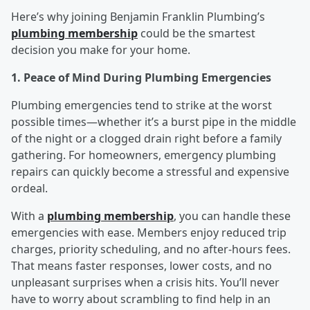
Here’s why joining Benjamin Franklin Plumbing’s
plumbing membership
could be the smartest
decision you make for your home.
1. Peace of Mind During Plumbing Emergencies
Plumbing emergencies tend to strike at the worst
possible times—whether it’s a burst pipe in the middle
of the night or a clogged drain right before a family
gathering. For homeowners, emergency plumbing
repairs can quickly become a stressful and expensive
ordeal.
With a
plumbing membership
, you can handle these
emergencies with ease. Members enjoy reduced trip
charges, priority scheduling, and no after-hours fees.
That means faster responses, lower costs, and no
unpleasant surprises when a crisis hits. You’ll never
have to worry about scrambling to find help in an