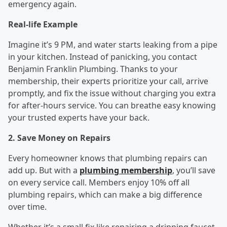
emergency again.
Real-life Example
Imagine it’s 9 PM, and water starts leaking from a pipe
in your kitchen. Instead of panicking, you contact
Benjamin Franklin Plumbing. Thanks to your
membership, their experts prioritize your call, arrive
promptly, and fix the issue without charging you extra
for after-hours service. You can breathe easy knowing
your trusted experts have your back.
2. Save Money on Repairs
Every homeowner knows that plumbing repairs can
add up. But with a
plumbing membership
, you’ll save
on every service call. Members enjoy 10% off all
plumbing repairs, which can make a big difference
over time.