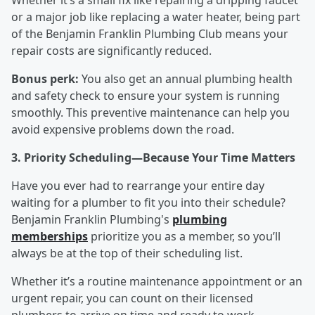
Whether it’s a small fix like repairing a dripping faucet
or a major job like replacing a water heater, being part
of the Benjamin Franklin Plumbing Club means your
repair costs are significantly reduced.
Bonus perk:
You also get an annual plumbing health
and safety check to ensure your system is running
smoothly. This preventive maintenance can help you
avoid expensive problems down the road.
3. Priority Scheduling—Because Your Time Matters
Have you ever had to rearrange your entire day
waiting for a plumber to fit you into their schedule?
Benjamin Franklin Plumbing's
plumbing
memberships
prioritize you as a member, so you’ll
always be at the top of their scheduling list.
Whether it’s a routine maintenance appointment or an
urgent repair, you can count on their licensed