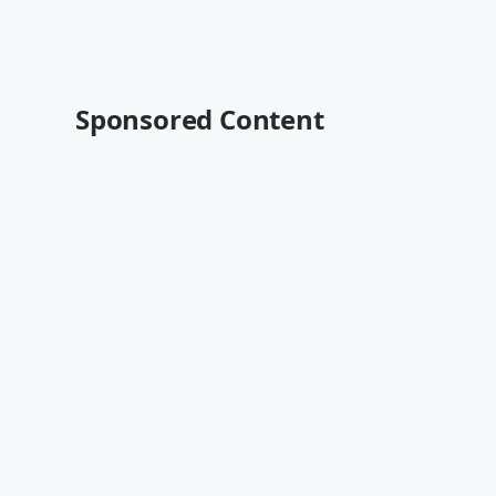
Sponsored Content