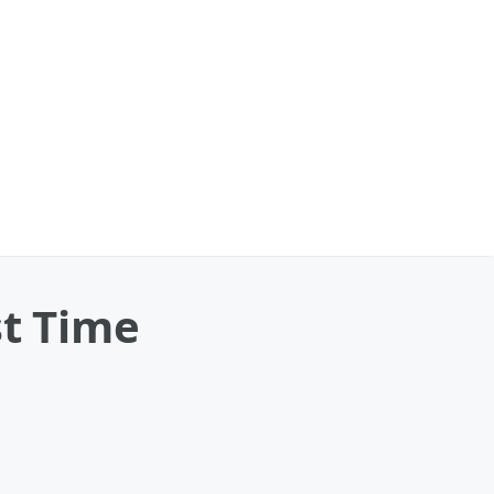
st Time