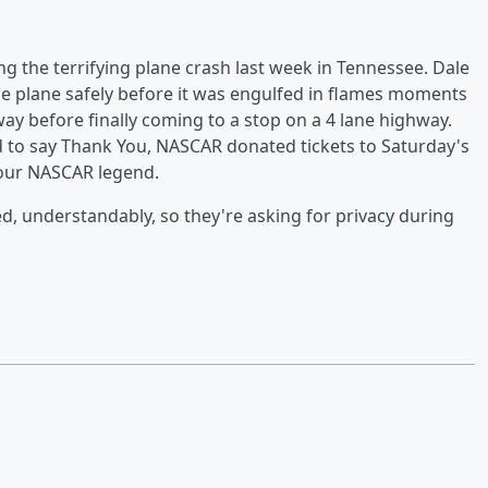
ing the terrifying plane crash last week in Tennessee. Dale
 the plane safely before it was engulfed in flames moments
ay before finally coming to a stop on a 4 lane highway.
d to say Thank You, NASCAR donated tickets to Saturday's
d our NASCAR legend.
ed, understandably, so they're asking for privacy during