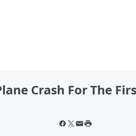
Plane Crash For The Fir