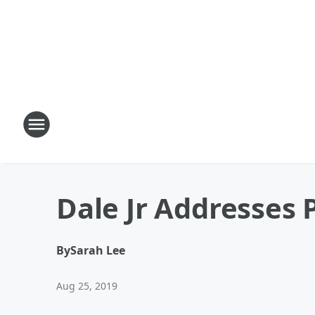
Dale Jr Addresses 
By
Sarah Lee
Aug 25, 2019