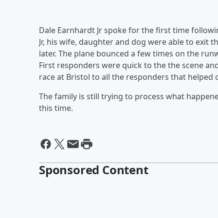
Dale Earnhardt Jr spoke for the first time follow
Jr, his wife, daughter and dog were able to exit
later. The plane bounced a few times on the runw
First responders were quick to the the scene an
race at Bristol to all the responders that helpe
The family is still trying to process what happen
this time.
Sponsored Content