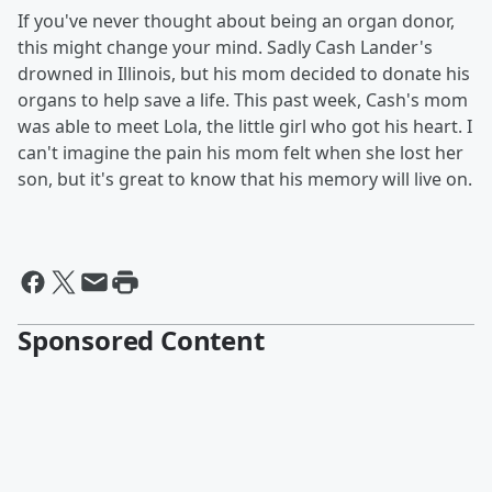
If you've never thought about being an organ donor,
this might change your mind. Sadly Cash Lander's
drowned in Illinois, but his mom decided to donate his
organs to help save a life. This past week, Cash's mom
was able to meet Lola, the little girl who got his heart. I
can't imagine the pain his mom felt when she lost her
son, but it's great to know that his memory will live on.
Sponsored Content