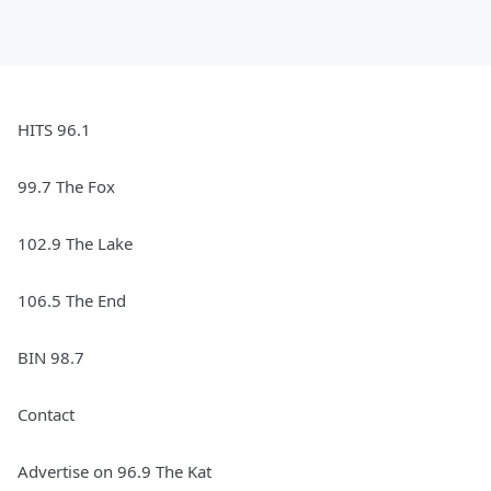
HITS 96.1
99.7 The Fox
102.9 The Lake
106.5 The End
BIN 98.7
Contact
Advertise on 96.9 The Kat