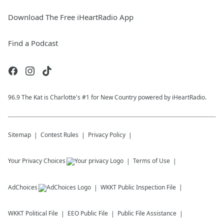
Download The Free iHeartRadio App
Find a Podcast
96.9 The Kat is Charlotte's #1 for New Country powered by iHeartRadio.
Sitemap
Contest Rules
Privacy Policy
Your Privacy Choices
Terms of Use
AdChoices
WKKT
Public Inspection File
WKKT
Political File
EEO Public File
Public File Assistance