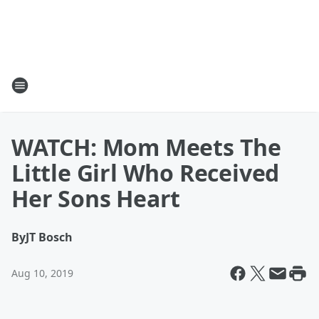
WATCH: Mom Meets The
Little Girl Who Received
Her Sons Heart
By
JT Bosch
Aug 10, 2019