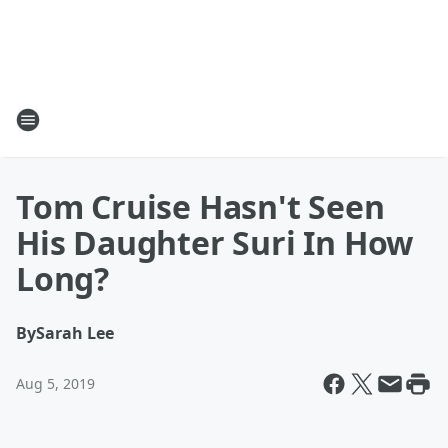
Tom Cruise Hasn't Seen
His Daughter Suri In How
Long?
By
Sarah Lee
Aug 5, 2019