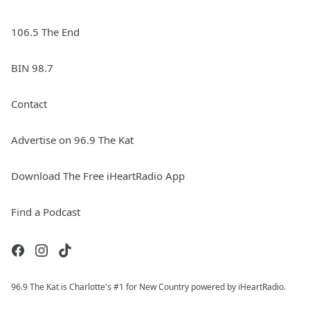
106.5 The End
BIN 98.7
Contact
Advertise on 96.9 The Kat
Download The Free iHeartRadio App
Find a Podcast
96.9 The Kat is Charlotte's #1 for New Country powered by iHeartRadio.