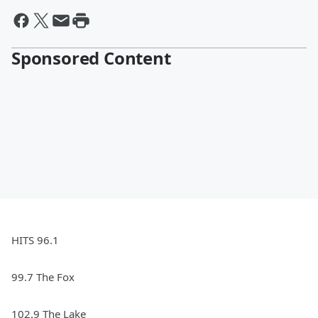
Sponsored Content
HITS 96.1
99.7 The Fox
102.9 The Lake