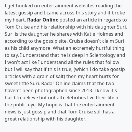
I get hooked on entertainment websites reading the
latest gossip and I came across this story and it broke
my heart.
Radar Online
posted an article in regards to
Tom Cruise and his relationship with his daughter Suri.
Suri is the daughter he shares with Katie Holmes and
according to the gossip site, Cruise doesn't claim Suri
as his child anymore. What an extremely hurtful thing
to say. I understand that he is deep in Scientology and
I won't act like I understand all the rules that follow
but I will say that if this is true, (which I do take gossip
articles with a grain of salt) then my heart hurts for
sweet little Suri. Radar Online claims that the two
haven't been photographed since 2013. I know it's
hard to believe but not all celebrities live their life in
the public eye. My hope is that the entertainment
news is just gossip and that Tom Cruise still has a
great relationship with his daughter.