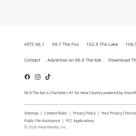
HITS 96.1
99.7 The Fox
102.9 The Lake
106.
Contact
Advertise on 96.9 The Kat
Download Th
96.9 The Kat is Charlotte's #1 for New Country powered by iHeart
Sitemap
Contest Rules
Privacy Policy
Your Privacy Choice
Public File Assistance
FCC Applications
©
2026
iHeartMedia, Inc.