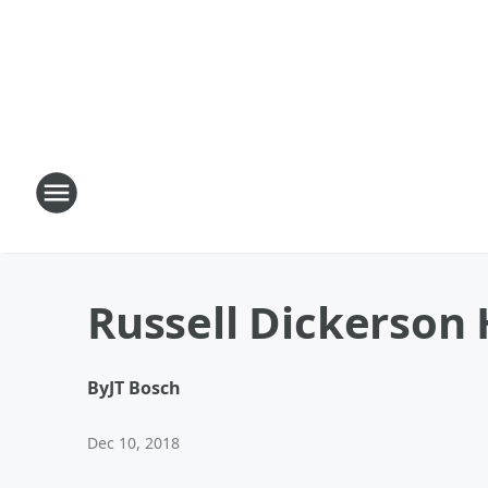
Russell Dickerson 
By
JT Bosch
Dec 10, 2018