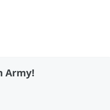
n Army!