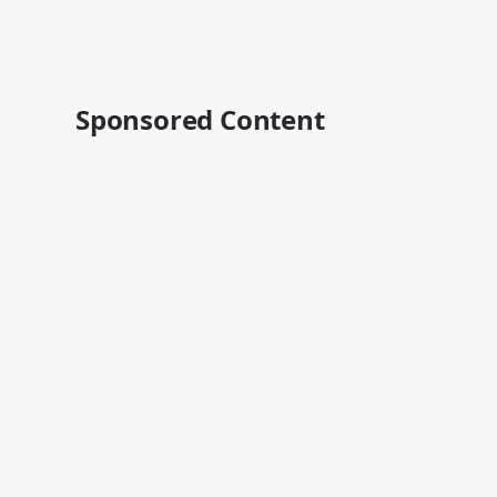
Sponsored Content