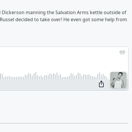
 Dickerson manning the Salvation Arms kettle outside of
o Russel decided to take over! He even got some help from
.