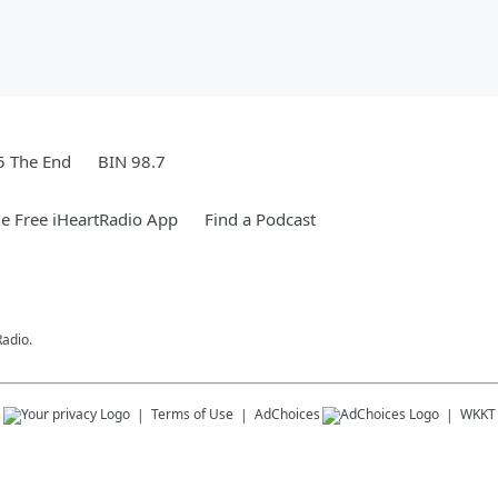
5 The End
BIN 98.7
e Free iHeartRadio App
Find a Podcast
Radio.
s
Terms of Use
AdChoices
WKKT