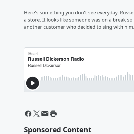
Here's something you don't see everyday: Russel
a store. It looks like someone was on a break s
another customer who decided to sing with him
Sponsored Content