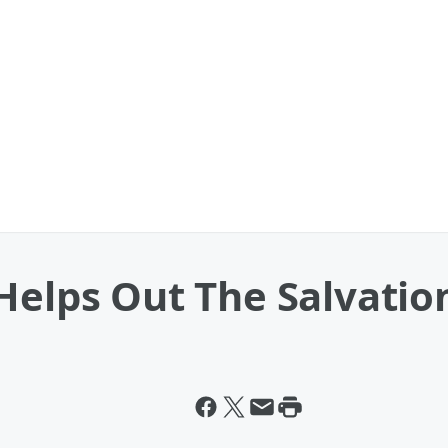
Helps Out The Salvatio