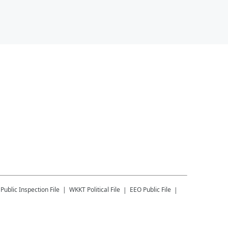
Public Inspection File
WKKT
Political File
EEO Public File