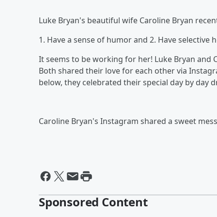
Luke Bryan's beautiful wife Caroline Bryan recen
1. Have a sense of humor and 2. Have selective h
It seems to be working for her! Luke Bryan and C
Both shared their love for each other via Insta
below, they celebrated their special day by day d
Caroline Bryan's Instagram shared a sweet messa
Sponsored Content