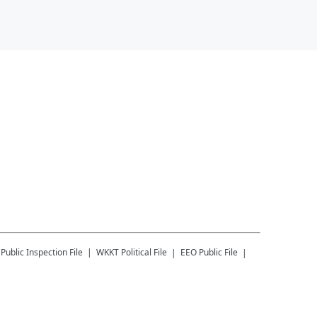
Public Inspection File
WKKT
Political File
EEO Public File