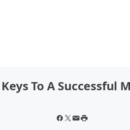
 Keys To A Successful 