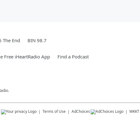
5 The End
BIN 98.7
e Free iHeartRadio App
Find a Podcast
Radio.
s
Terms of Use
AdChoices
WKKT