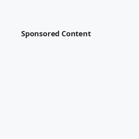
Sponsored Content