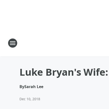
Luke Bryan's Wife:
By
Sarah Lee
Dec 10, 2018