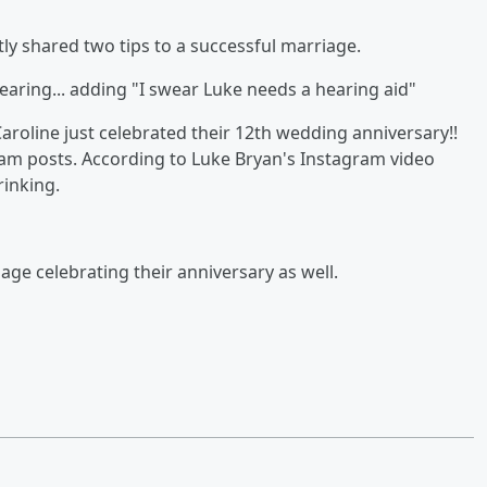
tly shared two tips to a successful marriage.
earing... adding "I swear Luke needs a hearing aid"
aroline just celebrated their 12th wedding anniversary!!
gram posts. According to Luke Bryan's Instagram video
rinking.
ge celebrating their anniversary as well.