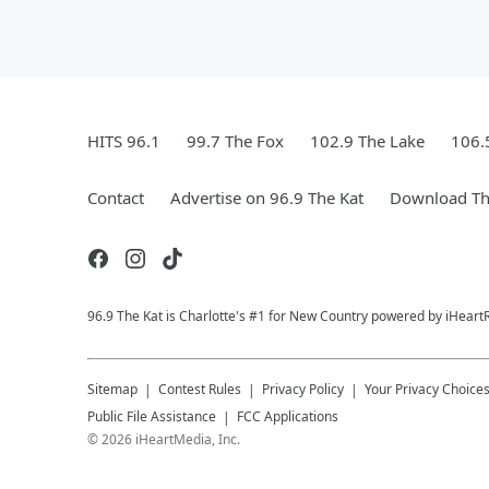
HITS 96.1
99.7 The Fox
102.9 The Lake
106.
Contact
Advertise on 96.9 The Kat
Download Th
96.9 The Kat is Charlotte's #1 for New Country powered by iHeart
Sitemap
Contest Rules
Privacy Policy
Your Privacy Choice
Public File Assistance
FCC Applications
©
2026
iHeartMedia, Inc.