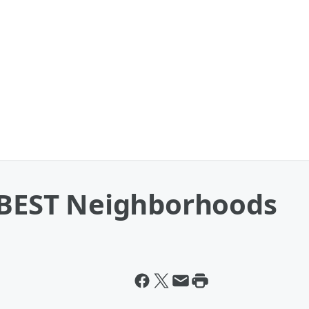
0 BEST Neighborhoods