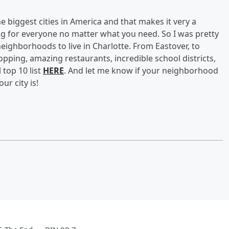
he biggest cities in America and that makes it very a
hing for everyone no matter what you need. So I was pretty
neighborhoods to live in Charlotte. From Eastover, to
opping, amazing restaurants, incredible school districts,
 top 10 list
HERE
. And let me know if your neighborhood
ur city is!