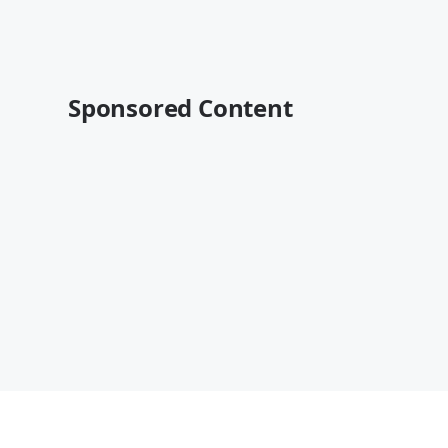
Sponsored Content