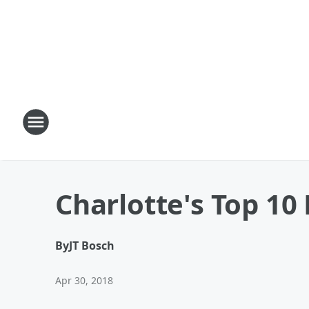
Charlotte's Top 1
By
JT Bosch
Apr 30, 2018