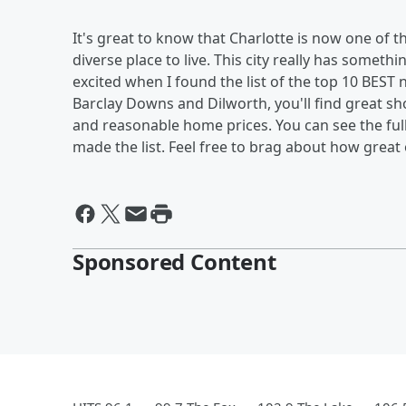
It's great to know that Charlotte is now one of t
diverse place to live. This city really has somet
excited when I found the list of the top 10 BEST 
Barclay Downs and Dilworth, you'll find great sh
and reasonable home prices. You can see the full
made the list. Feel free to brag about how great o
Sponsored Content